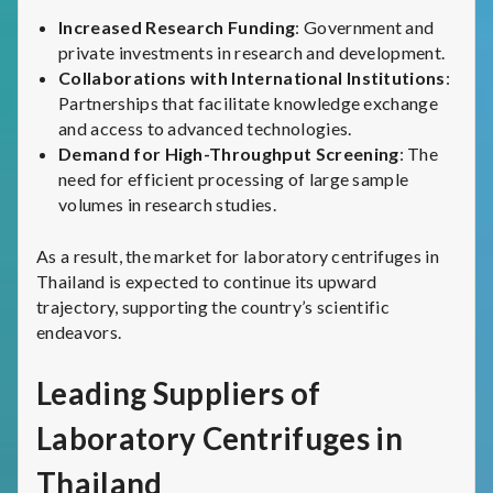
Increased Research Funding
: Government and
private investments in research and development.
Collaborations with International Institutions
:
Partnerships that facilitate knowledge exchange
and access to advanced technologies.
Demand for High-Throughput Screening
: The
need for efficient processing of large sample
volumes in research studies.
As a result, the market for laboratory centrifuges in
Thailand is expected to continue its upward
trajectory, supporting the country’s scientific
endeavors.
Leading Suppliers of
Laboratory Centrifuges in
Thailand