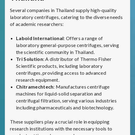
Several companies in Thailand supply high-quality
laboratory centrifuges, catering to the diverse needs
of academic researchers:
Laboid International
: Offers a range of
laboratory general-purpose centrifuges, serving
the scientific community in Thailand.
Tri Solution
: A distributor of Thermo Fisher
Scientific products, including laboratory
centrifuges, providing access to advanced
research equipment.
Chitramechtech
: Manufactures centrifuge
machines for liquid-solid separation and
centrifugal filtration, serving various industries
including pharmaceuticals and biotechnology.
These suppliers play a crucial role in equipping
research institutions with the necessary tools to