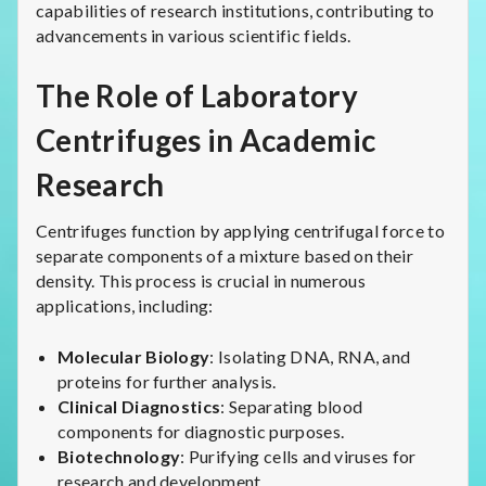
capabilities of research institutions, contributing to
advancements in various scientific fields.
The Role of Laboratory
Centrifuges in Academic
Research
Centrifuges function by applying centrifugal force to
separate components of a mixture based on their
density. This process is crucial in numerous
applications, including:
Molecular Biology
: Isolating DNA, RNA, and
proteins for further analysis.
Clinical Diagnostics
: Separating blood
components for diagnostic purposes.
Biotechnology
: Purifying cells and viruses for
research and development.