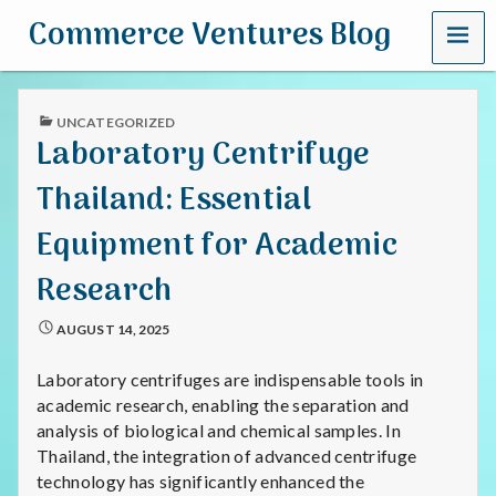
MENU
Commerce Ventures Blog
PUBLISHED
UNCATEGORIZED
IN
Laboratory Centrifuge
Thailand: Essential
Equipment for Academic
Research
AUGUST 14, 2025
Laboratory centrifuges are indispensable tools in
academic research, enabling the separation and
analysis of biological and chemical samples. In
Thailand, the integration of advanced centrifuge
technology has significantly enhanced the