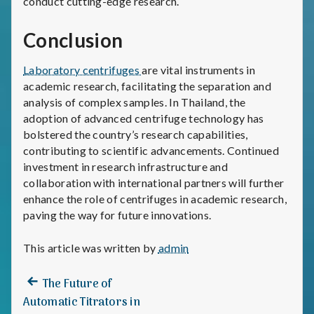
conduct cutting-edge research.
Conclusion
Laboratory centrifuges
are vital instruments in
academic research, facilitating the separation and
analysis of complex samples. In Thailand, the
adoption of advanced centrifuge technology has
bolstered the country’s research capabilities,
contributing to scientific advancements. Continued
investment in research infrastructure and
collaboration with international partners will further
enhance the role of centrifuges in academic research,
paving the way for future innovations.
This article was written by
admin
Previous
Post
The Future of
post:
Automatic Titrators in