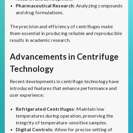
Pharmaceutical Research
: Analyzing compounds
and drug formulations.
The precision and efficiency of centrifuges make
them essential in producing reliable and reproducible
results in academic research.
Advancements in Centrifuge
Technology
Recent developments in centrifuge technology have
introduced features that enhance performance and
user experience:
Refrigerated Centrifuges
: Maintain low
temperatures during operation, preserving the
integrity of temperature-sensitive samples.
Digital Controls
: Allow for precise setting of