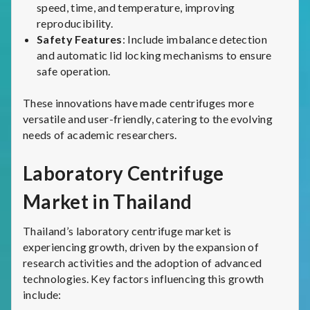
speed, time, and temperature, improving
reproducibility.
Safety Features
: Include imbalance detection
and automatic lid locking mechanisms to ensure
safe operation.
These innovations have made centrifuges more
versatile and user-friendly, catering to the evolving
needs of academic researchers.
Laboratory Centrifuge
Market in Thailand
Thailand’s laboratory centrifuge market is
experiencing growth, driven by the expansion of
research activities and the adoption of advanced
technologies. Key factors influencing this growth
include: