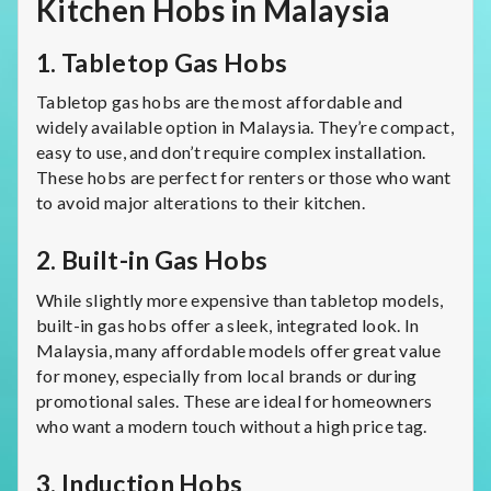
Kitchen Hobs in Malaysia
1.
Tabletop Gas Hobs
Tabletop gas hobs are the most affordable and
widely available option in Malaysia. They’re compact,
easy to use, and don’t require complex installation.
These hobs are perfect for renters or those who want
to avoid major alterations to their kitchen.
2.
Built-in Gas Hobs
While slightly more expensive than tabletop models,
built-in gas hobs offer a sleek, integrated look. In
Malaysia, many affordable models offer great value
for money, especially from local brands or during
promotional sales. These are ideal for homeowners
who want a modern touch without a high price tag.
3.
Induction Hobs