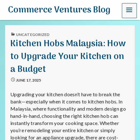
MENU
Commerce Ventures Blog
PUBLISHED
UNCATEGORIZED
IN
Kitchen Hobs Malaysia: How
to Upgrade Your Kitchen on
a Budget
JUNE 17, 2025
Upgrading your kitchen doesn’t have to break the
bank—especially when it comes to kitchen hobs. In
Malaysia, where functionality and modern design go
hand-in-hand, choosing the right kitchen hob can
instantly transform your cooking space. Whether
you’re remodeling your entire kitchen or simply
looking for an appliance upgrade, there are cost-