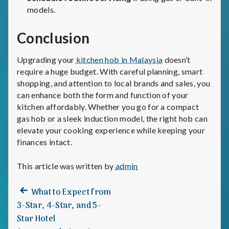
models.
Conclusion
Upgrading your
kitchen hob in Malaysia
doesn’t
require a huge budget. With careful planning, smart
shopping, and attention to local brands and sales, you
can enhance both the form and function of your
kitchen affordably. Whether you go for a compact
gas hob or a sleek induction model, the right hob can
elevate your cooking experience while keeping your
finances intact.
This article was written by
admin
Previous
Post
What to Expect from
post:
3-Star, 4-Star, and 5-
navigation
Star Hotel