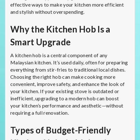
effective ways to make your kitchen more efficient
and stylish without overspending.
Why the Kitchen Hob Is a
Smart Upgrade
A kitchen hob is a central component of any
Malaysian kitchen. It’s used daily, often for preparing
everything from stir-fries to traditional local dishes.
Choosing the right hob can make cooking more
convenient, improve safety, and enhance the look of
your kitchen. If your existing stove is outdated or
inefficient, upgrading to a modern hob can boost
your kitchen’s performance and aesthetic—without
requiring a full renovation.
Types of Budget-Friendly