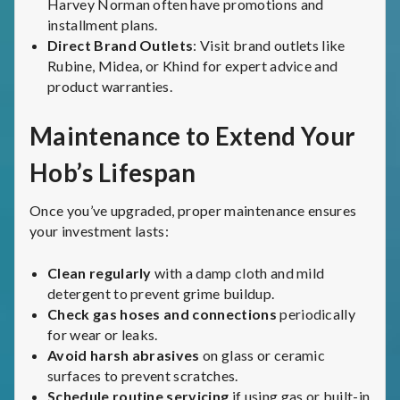
Harvey Norman often have promotions and
installment plans.
Direct Brand Outlets
: Visit brand outlets like
Rubine, Midea, or Khind for expert advice and
product warranties.
Maintenance to Extend Your
Hob’s Lifespan
Once you’ve upgraded, proper maintenance ensures
your investment lasts:
Clean regularly
with a damp cloth and mild
detergent to prevent grime buildup.
Check gas hoses and connections
periodically
for wear or leaks.
Avoid harsh abrasives
on glass or ceramic
surfaces to prevent scratches.
Schedule routine servicing
if using gas or built-in