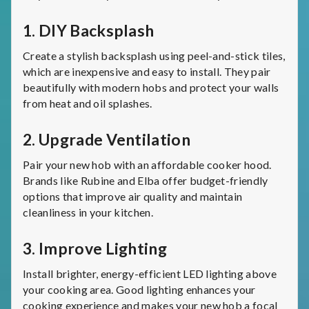
1.
DIY Backsplash
Create a stylish backsplash using peel-and-stick tiles,
which are inexpensive and easy to install. They pair
beautifully with modern hobs and protect your walls
from heat and oil splashes.
2.
Upgrade Ventilation
Pair your new hob with an affordable cooker hood.
Brands like Rubine and Elba offer budget-friendly
options that improve air quality and maintain
cleanliness in your kitchen.
3.
Improve Lighting
Install brighter, energy-efficient LED lighting above
your cooking area. Good lighting enhances your
cooking experience and makes your new hob a focal