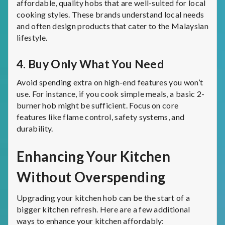
affordable, quality hobs that are well-suited for local
cooking styles. These brands understand local needs
and often design products that cater to the Malaysian
lifestyle.
4.
Buy Only What You Need
Avoid spending extra on high-end features you won’t
use. For instance, if you cook simple meals, a basic 2-
burner hob might be sufficient. Focus on core
features like flame control, safety systems, and
durability.
Enhancing Your Kitchen
Without Overspending
Upgrading your kitchen hob can be the start of a
bigger kitchen refresh. Here are a few additional
ways to enhance your kitchen affordably: