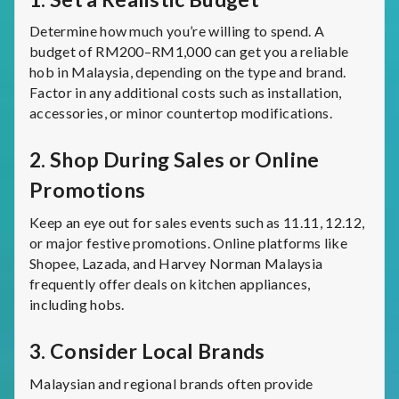
Determine how much you’re willing to spend. A
budget of RM200–RM1,000 can get you a reliable
hob in Malaysia, depending on the type and brand.
Factor in any additional costs such as installation,
accessories, or minor countertop modifications.
2.
Shop During Sales or Online
Promotions
Keep an eye out for sales events such as 11.11, 12.12,
or major festive promotions. Online platforms like
Shopee, Lazada, and Harvey Norman Malaysia
frequently offer deals on kitchen appliances,
including hobs.
3.
Consider Local Brands
Malaysian and regional brands often provide