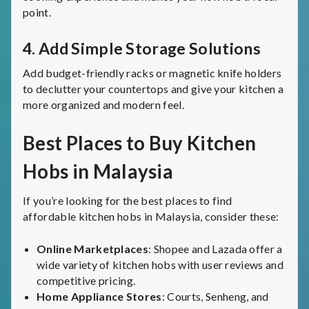
point.
4.
Add Simple Storage Solutions
Add budget-friendly racks or magnetic knife holders
to declutter your countertops and give your kitchen a
more organized and modern feel.
Best Places to Buy Kitchen
Hobs in Malaysia
If you’re looking for the best places to find
affordable kitchen hobs in Malaysia, consider these:
Online Marketplaces
: Shopee and Lazada offer a
wide variety of kitchen hobs with user reviews and
competitive pricing.
Home Appliance Stores
: Courts, Senheng, and