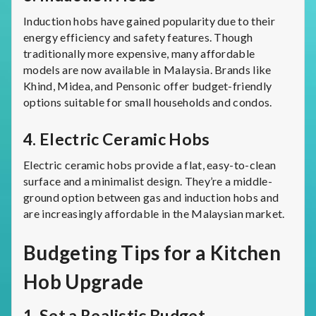
Induction hobs have gained popularity due to their
energy efficiency and safety features. Though
traditionally more expensive, many affordable
models are now available in Malaysia. Brands like
Khind, Midea, and Pensonic offer budget-friendly
options suitable for small households and condos.
4.
Electric Ceramic Hobs
Electric ceramic hobs provide a flat, easy-to-clean
surface and a minimalist design. They’re a middle-
ground option between gas and induction hobs and
are increasingly affordable in the Malaysian market.
Budgeting Tips for a Kitchen
Hob Upgrade
1.
Set a Realistic Budget