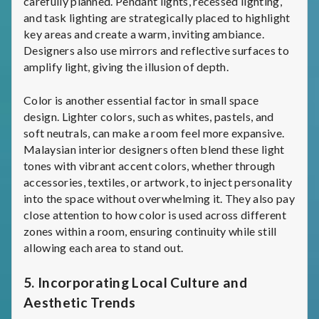
carefully planned. Pendant lights, recessed lighting,
and task lighting are strategically placed to highlight
key areas and create a warm, inviting ambiance.
Designers also use mirrors and reflective surfaces to
amplify light, giving the illusion of depth.
Color is another essential factor in small space
design. Lighter colors, such as whites, pastels, and
soft neutrals, can make a room feel more expansive.
Malaysian interior designers often blend these light
tones with vibrant accent colors, whether through
accessories, textiles, or artwork, to inject personality
into the space without overwhelming it. They also pay
close attention to how color is used across different
zones within a room, ensuring continuity while still
allowing each area to stand out.
5.
Incorporating Local Culture and
Aesthetic Trends