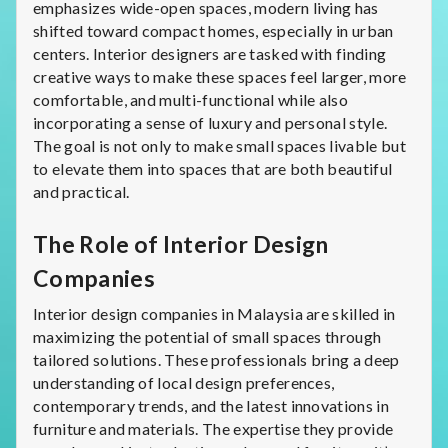
emphasizes wide-open spaces, modern living has
shifted toward compact homes, especially in urban
centers. Interior designers are tasked with finding
creative ways to make these spaces feel larger, more
comfortable, and multi-functional while also
incorporating a sense of luxury and personal style.
The goal is not only to make small spaces livable but
to elevate them into spaces that are both beautiful
and practical.
The Role of Interior Design
Companies
Interior design companies in Malaysia are skilled in
maximizing the potential of small spaces through
tailored solutions. These professionals bring a deep
understanding of local design preferences,
contemporary trends, and the latest innovations in
furniture and materials. The expertise they provide