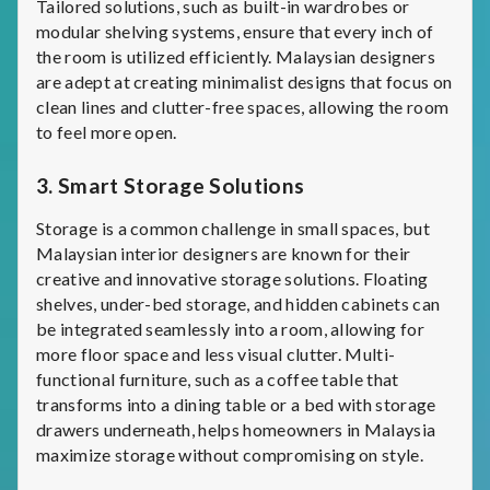
Tailored solutions, such as built-in wardrobes or
modular shelving systems, ensure that every inch of
the room is utilized efficiently. Malaysian designers
are adept at creating minimalist designs that focus on
clean lines and clutter-free spaces, allowing the room
to feel more open.
3.
Smart Storage Solutions
Storage is a common challenge in small spaces, but
Malaysian interior designers are known for their
creative and innovative storage solutions. Floating
shelves, under-bed storage, and hidden cabinets can
be integrated seamlessly into a room, allowing for
more floor space and less visual clutter. Multi-
functional furniture, such as a coffee table that
transforms into a dining table or a bed with storage
drawers underneath, helps homeowners in Malaysia
maximize storage without compromising on style.