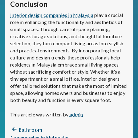
Conclusion
Interior design companies in Malaysia
play a crucial
role in enhancing the functionality and aesthetics of
small spaces. Through careful space planning,
creative storage solutions, and thoughtful furniture
selection, they turn compact living areas into stylish
and practical environments. By incorporating local
culture and design trends, these professionals help
residents in Malaysia embrace small living spaces
without sacrificing comfort or style. Whether it’s a
tiny apartment or a small office, interior designers
offer tailored solutions that make the most of limited
space, allowing homeowners and businesses to enjoy
both beauty and function in every square foot.
This article was written by
admin
Previous
Post
Bathroom
post: