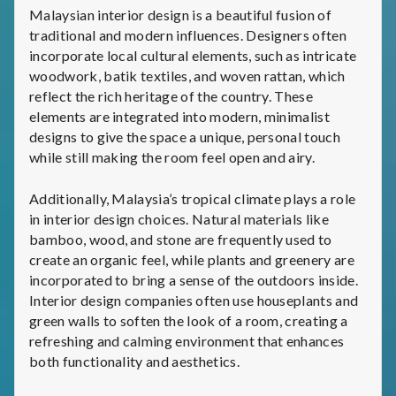
Malaysian interior design is a beautiful fusion of
traditional and modern influences. Designers often
incorporate local cultural elements, such as intricate
woodwork, batik textiles, and woven rattan, which
reflect the rich heritage of the country. These
elements are integrated into modern, minimalist
designs to give the space a unique, personal touch
while still making the room feel open and airy.
Additionally, Malaysia’s tropical climate plays a role
in interior design choices. Natural materials like
bamboo, wood, and stone are frequently used to
create an organic feel, while plants and greenery are
incorporated to bring a sense of the outdoors inside.
Interior design companies often use houseplants and
green walls to soften the look of a room, creating a
refreshing and calming environment that enhances
both functionality and aesthetics.