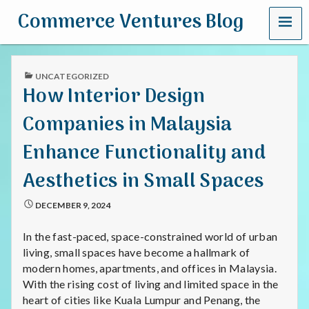
MENU
Commerce Ventures Blog
PUBLISHED
UNCATEGORIZED
IN
How Interior Design
Companies in Malaysia
Enhance Functionality and
Aesthetics in Small Spaces
DECEMBER 9, 2024
In the fast-paced, space-constrained world of urban
living, small spaces have become a hallmark of
modern homes, apartments, and offices in Malaysia.
With the rising cost of living and limited space in the
heart of cities like Kuala Lumpur and Penang, the