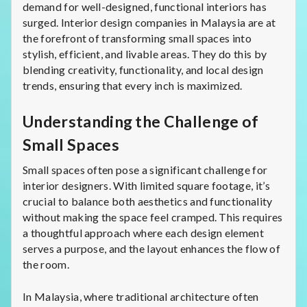
demand for well-designed, functional interiors has
surged. Interior design companies in Malaysia are at
the forefront of transforming small spaces into
stylish, efficient, and livable areas. They do this by
blending creativity, functionality, and local design
trends, ensuring that every inch is maximized.
Understanding the Challenge of
Small Spaces
Small spaces often pose a significant challenge for
interior designers. With limited square footage, it’s
crucial to balance both aesthetics and functionality
without making the space feel cramped. This requires
a thoughtful approach where each design element
serves a purpose, and the layout enhances the flow of
the room.
In Malaysia, where traditional architecture often