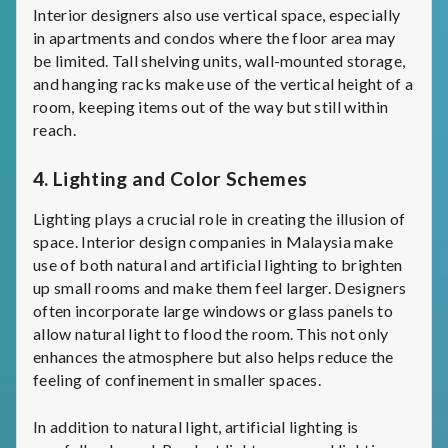
Interior designers also use vertical space, especially
in apartments and condos where the floor area may
be limited. Tall shelving units, wall-mounted storage,
and hanging racks make use of the vertical height of a
room, keeping items out of the way but still within
reach.
4.
Lighting and Color Schemes
Lighting plays a crucial role in creating the illusion of
space. Interior design companies in Malaysia make
use of both natural and artificial lighting to brighten
up small rooms and make them feel larger. Designers
often incorporate large windows or glass panels to
allow natural light to flood the room. This not only
enhances the atmosphere but also helps reduce the
feeling of confinement in smaller spaces.
In addition to natural light, artificial lighting is