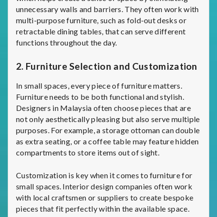
unnecessary walls and barriers. They often work with
multi-purpose furniture, such as fold-out desks or
retractable dining tables, that can serve different
functions throughout the day.
2.
Furniture Selection and Customization
In small spaces, every piece of furniture matters.
Furniture needs to be both functional and stylish.
Designers in Malaysia often choose pieces that are
not only aesthetically pleasing but also serve multiple
purposes. For example, a storage ottoman can double
as extra seating, or a coffee table may feature hidden
compartments to store items out of sight.
Customization is key when it comes to furniture for
small spaces. Interior design companies often work
with local craftsmen or suppliers to create bespoke
pieces that fit perfectly within the available space.