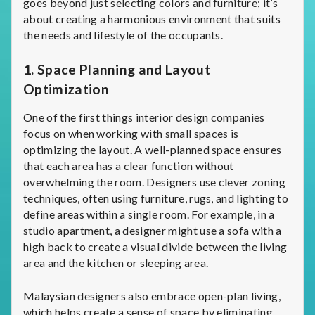
goes beyond just selecting colors and furniture; it’s
about creating a harmonious environment that suits
the needs and lifestyle of the occupants.
1.
Space Planning and Layout
Optimization
One of the first things interior design companies
focus on when working with small spaces is
optimizing the layout. A well-planned space ensures
that each area has a clear function without
overwhelming the room. Designers use clever zoning
techniques, often using furniture, rugs, and lighting to
define areas within a single room. For example, in a
studio apartment, a designer might use a sofa with a
high back to create a visual divide between the living
area and the kitchen or sleeping area.
Malaysian designers also embrace open-plan living,
which helps create a sense of space by eliminating