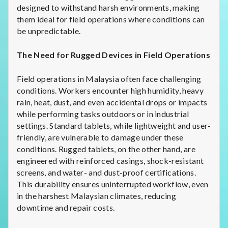
designed to withstand harsh environments, making
them ideal for field operations where conditions can
be unpredictable.
The Need for Rugged Devices in Field Operations
Field operations in Malaysia often face challenging
conditions. Workers encounter high humidity, heavy
rain, heat, dust, and even accidental drops or impacts
while performing tasks outdoors or in industrial
settings. Standard tablets, while lightweight and user-
friendly, are vulnerable to damage under these
conditions. Rugged tablets, on the other hand, are
engineered with reinforced casings, shock-resistant
screens, and water- and dust-proof certifications.
This durability ensures uninterrupted workflow, even
in the harshest Malaysian climates, reducing
downtime and repair costs.