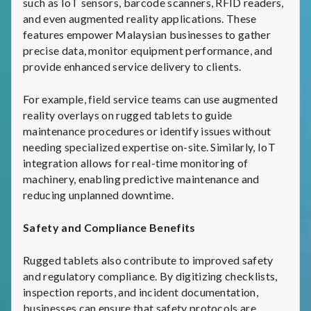
such as IoT sensors, barcode scanners, RFID readers,
and even augmented reality applications. These
features empower Malaysian businesses to gather
precise data, monitor equipment performance, and
provide enhanced service delivery to clients.
For example, field service teams can use augmented
reality overlays on rugged tablets to guide
maintenance procedures or identify issues without
needing specialized expertise on-site. Similarly, IoT
integration allows for real-time monitoring of
machinery, enabling predictive maintenance and
reducing unplanned downtime.
Safety and Compliance Benefits
Rugged tablets also contribute to improved safety
and regulatory compliance. By digitizing checklists,
inspection reports, and incident documentation,
businesses can ensure that safety protocols are