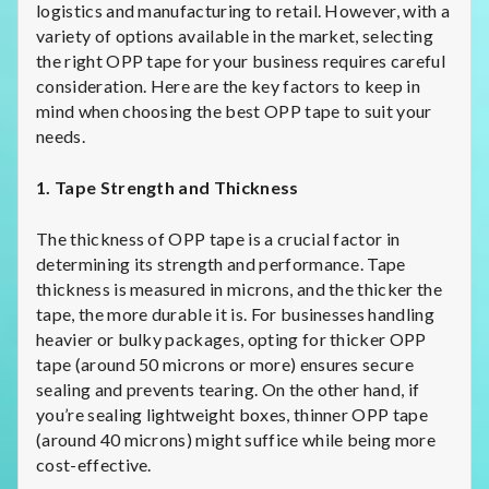
logistics and manufacturing to retail. However, with a
variety of options available in the market, selecting
the right OPP tape for your business requires careful
consideration. Here are the key factors to keep in
mind when choosing the best OPP tape to suit your
needs.
1. Tape Strength and Thickness
The thickness of OPP tape is a crucial factor in
determining its strength and performance. Tape
thickness is measured in microns, and the thicker the
tape, the more durable it is. For businesses handling
heavier or bulky packages, opting for thicker OPP
tape (around 50 microns or more) ensures secure
sealing and prevents tearing. On the other hand, if
you’re sealing lightweight boxes, thinner OPP tape
(around 40 microns) might suffice while being more
cost-effective.