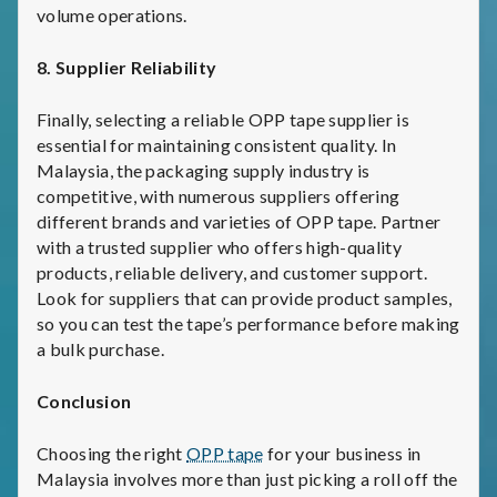
volume operations.
8. Supplier Reliability
Finally, selecting a reliable OPP tape supplier is
essential for maintaining consistent quality. In
Malaysia, the packaging supply industry is
competitive, with numerous suppliers offering
different brands and varieties of OPP tape. Partner
with a trusted supplier who offers high-quality
products, reliable delivery, and customer support.
Look for suppliers that can provide product samples,
so you can test the tape’s performance before making
a bulk purchase.
Conclusion
Choosing the right
OPP tape
for your business in
Malaysia involves more than just picking a roll off the