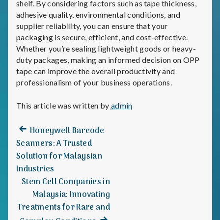
shelf. By considering factors such as tape thickness,
adhesive quality, environmental conditions, and
supplier reliability, you can ensure that your
packaging is secure, efficient, and cost-effective.
Whether you’re sealing lightweight goods or heavy-
duty packages, making an informed decision on OPP
tape can improve the overall productivity and
professionalism of your business operations.
This article was written by
admin
Previous
Post
Honeywell Barcode
post:
Scanners: A Trusted
navigation
Solution for Malaysian
Industries
Stem Cell Companies in
Malaysia: Innovating
Treatments for Rare and
Next