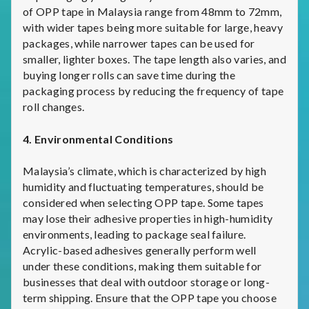
of OPP tape in Malaysia range from 48mm to 72mm,
with wider tapes being more suitable for large, heavy
packages, while narrower tapes can be used for
smaller, lighter boxes. The tape length also varies, and
buying longer rolls can save time during the
packaging process by reducing the frequency of tape
roll changes.
4. Environmental Conditions
Malaysia’s climate, which is characterized by high
humidity and fluctuating temperatures, should be
considered when selecting OPP tape. Some tapes
may lose their adhesive properties in high-humidity
environments, leading to package seal failure.
Acrylic-based adhesives generally perform well
under these conditions, making them suitable for
businesses that deal with outdoor storage or long-
term shipping. Ensure that the OPP tape you choose