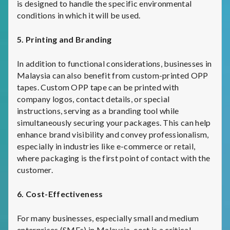
is designed to handle the specific environmental
conditions in which it will be used.
5. Printing and Branding
In addition to functional considerations, businesses in
Malaysia can also benefit from custom-printed OPP
tapes. Custom OPP tape can be printed with
company logos, contact details, or special
instructions, serving as a branding tool while
simultaneously securing your packages. This can help
enhance brand visibility and convey professionalism,
especially in industries like e-commerce or retail,
where packaging is the first point of contact with the
customer.
6. Cost-Effectiveness
For many businesses, especially small and medium
enterprises (SMEs) in Malaysia, cost is a critical