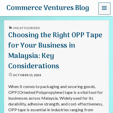
MENU
Commerce Ventures Blog
PUBLISHED
UNCATEGORIZED
IN
Choosing the Right OPP Tape
for Your Business in
Malaysia: Key
Considerations
OCTOBER 15, 2024
When it comes to packaging and securing goods,
OPP (Oriented Polypropylene) tape is a vital tool for
businesses across Malaysia. Widely used for its
durability, adhesive strength, and cost-effectiveness,
OPP tape is essential in industries ranging from