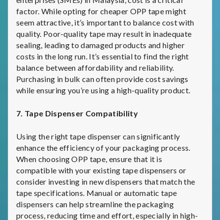
factor. While opting for cheaper OPP tape might
seem attractive, it’s important to balance cost with
quality. Poor-quality tape may result in inadequate
sealing, leading to damaged products and higher
costs in the long run. It’s essential to find the right
balance between affordability and reliability.
Purchasing in bulk can often provide cost savings
while ensuring you’re using a high-quality product.
7. Tape Dispenser Compatibility
Using the right tape dispenser can significantly
enhance the efficiency of your packaging process.
When choosing OPP tape, ensure that it is
compatible with your existing tape dispensers or
consider investing in new dispensers that match the
tape specifications. Manual or automatic tape
dispensers can help streamline the packaging
process, reducing time and effort, especially in high-