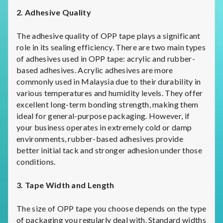
2. Adhesive Quality
The adhesive quality of OPP tape plays a significant
role in its sealing efficiency. There are two main types
of adhesives used in OPP tape: acrylic and rubber-
based adhesives. Acrylic adhesives are more
commonly used in Malaysia due to their durability in
various temperatures and humidity levels. They offer
excellent long-term bonding strength, making them
ideal for general-purpose packaging. However, if
your business operates in extremely cold or damp
environments, rubber-based adhesives provide
better initial tack and stronger adhesion under those
conditions.
3. Tape Width and Length
The size of OPP tape you choose depends on the type
of packaging you regularly deal with. Standard widths