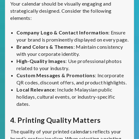
Your calendar should be visually engaging and
strategically designed. Consider the following
elements:
Company Logo & Contact Information
: Ensure
your brand is prominently displayed on every page.
Brand Colors & Themes
: Maintain consistency
with your corporate identity.
High-Quality Images
: Use professional photos
related to your industry.
Custom Messages & Promotions
: Incorporate
QR codes, discount offers, and product highlights.
Local Relevance
: Include Malaysian public
holidays, cultural events, or industry-specific
dates.
4.
Printing Quality Matters
The quality of your printed calendars reflects your
brand’s professionalism. When selecting a printing