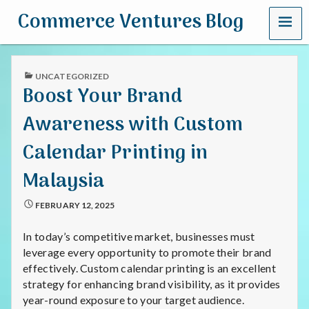
MENU
Commerce Ventures Blog
PUBLISHED
UNCATEGORIZED
IN
Boost Your Brand
Awareness with Custom
Calendar Printing in
Malaysia
FEBRUARY 12, 2025
In today’s competitive market, businesses must
leverage every opportunity to promote their brand
effectively. Custom calendar printing is an excellent
strategy for enhancing brand visibility, as it provides
year-round exposure to your target audience.