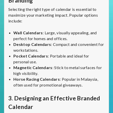
Branding
Selecting the right type of calendar is essential to
maximize your marketing impact. Popular options
include:
Wall Calendars
: Large, visually appealing, and
perfect for homes and offices.
Desktop Calendars
: Compact and convenient for
workstations.
Pocket Calendars
: Portable and ideal for
personal use.
Magnetic Calendars
: Stick to metal surfaces for
high visibility.
Horse Racing Calendars
: Popular in Malaysia,
often used for promotional giveaways.
3.
Designing an Effective Branded
Calendar