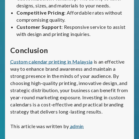
designs, sizes, and materials to your needs.
Competitive Pricing
: Affordable rates without
compromising quality.
Customer Support
: Responsive service to assist
with design and printing inquiries.
Conclusion
Custom calendar printing in Malaysia
is an effective
way to enhance brand awareness and maintain a
strong presence in the minds of your audience. By
choosing high-quality printing, innovative design, and
strategic distribution, your business can benefit from
year-round marketing exposure. Investing in custom
calendars is a cost-effective and practical branding
strategy that delivers long-lasting results.
This article was written by
admin