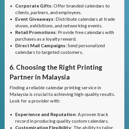
Corporate Gifts
: Offer branded calendars to
clients, partners, and employees.
Event Giveaways
: Distribute calendars at trade
shows, exhibitions, and networking events.
Retail Promotions
: Provide free calendars with
purchases as a loyalty reward.
Direct Mail Campaigns
: Send personalized
calendars to targeted customers.
6.
Choosing the Right Printing
Partner in Malaysia
Finding a reliable calendar printing service in
Malaysia is crucial to achieving high-quality results.
Look for a provider with:
Experience and Reputation
: A proven track
record in producing quality custom calendars.
Customization Flexibility
: The ability to tailor