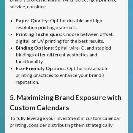
service, consider:
Paper Quality
: Opt for durable and high-
resolution printing materials.
Printing Techniques
: Choose between offset,
digital, or UV printing for the best results.
Binding Options
: Spiral, wire-O, and stapled
bindings offer different aesthetics and
functionality.
Eco-Friendly Options
: Opt for sustainable
printing practices to enhance your brand’s
reputation.
5.
Maximizing Brand Exposure with
Custom Calendars
To fully leverage your investment in custom calendar
printing, consider distributing them strategically: