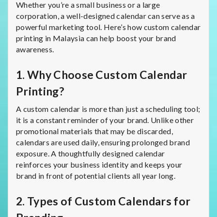
Whether you’re a small business or a large
corporation, a well-designed calendar can serve as a
powerful marketing tool. Here’s how custom calendar
printing in Malaysia can help boost your brand
awareness.
1.
Why Choose Custom Calendar
Printing?
A custom calendar is more than just a scheduling tool;
it is a constant reminder of your brand. Unlike other
promotional materials that may be discarded,
calendars are used daily, ensuring prolonged brand
exposure. A thoughtfully designed calendar
reinforces your business identity and keeps your
brand in front of potential clients all year long.
2.
Types of Custom Calendars for